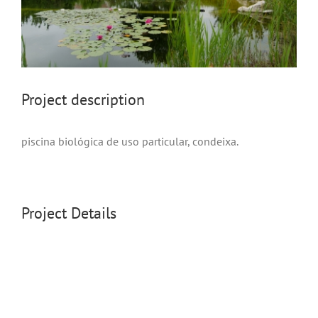
project description
piscina biológica de uso particular, condeixa.
Project Details