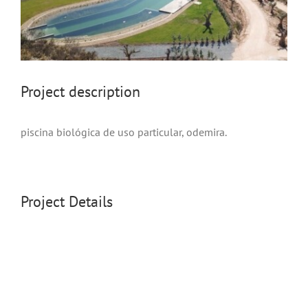
project description
piscina biológica de uso particular, odemira.
Project Details