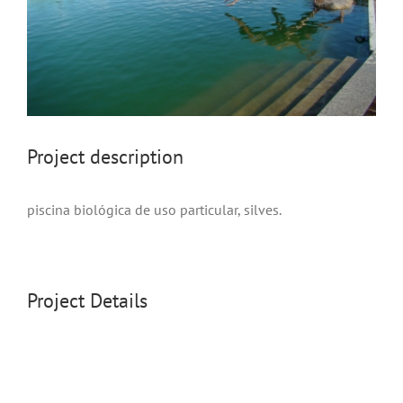
project description
piscina biológica de uso particular, silves.
Project Details