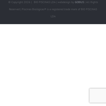
© Copyright
2026 | BIO PISCINAS LDA | webdesign by
GOBIUS
| All Rights
Reserved | Piscinas Biológicas® is a registered trade mark of BIO PISCINAS
LDA