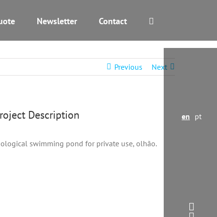
uote
Newsletter
Contact
Previous
Next
Project Description
en
pt
iological swimming pond for private use, olhão.