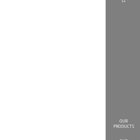
OUR
PRODUCTS