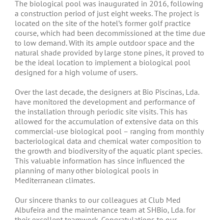
The biological pool was inaugurated in 2016, following
a construction period of just eight weeks. The project is
located on the site of the hotel’s former golf practice
course, which had been decommissioned at the time due
to low demand. With its ample outdoor space and the
natural shade provided by large stone pines, it proved to
be the ideal location to implement a biological pool
designed for a high volume of users.
Over the last decade, the designers at Bio Piscinas, Lda.
have monitored the development and performance of
the installation through periodic site visits. This has
allowed for the accumulation of extensive data on this
commercial-use biological pool – ranging from monthly
bacteriological data and chemical water composition to
the growth and biodiversity of the aquatic plant species.
This valuable information has since influenced the
planning of many other biological pools in
Mediterranean climates.
Our sincere thanks to our colleagues at Club Med
Albufeira and the maintenance team at SHBio, Lda. for
their excellent teamwork. Congratulations to our