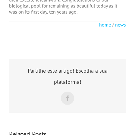
biological pool for remaining as beautiful today as it
was on its first day, ten years ago.
home
/
news
Partilhe este artigo! Escolha a sua
plataforma!
Facebook
Related Posts