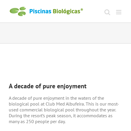
Skip
to
content
View
Larger
A decade of pure enjoyment
Image
A decade of pure enjoyment in the waters of the
biological pool at Club Med Albufeira. This is our most-
used commercial biological pool throughout the year.
During the resort’s peak season, it accommodates as
many as 250 people per day.