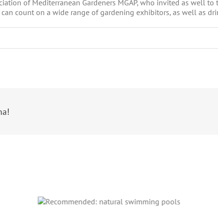
sociation of Mediterranean Gardeners MGAP, who invited as well to 
 can count on a wide range of gardening exhibitors, as well as dr
ma!