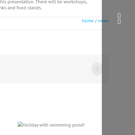
this presentation. There will be workshops,
inks and food stands.
home
/
news
Facebook