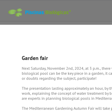
Skip
to
content
View
Larger
Garden fair
Image
Next Saturday, November 2nd, 2024, at 3 p.m., there
biological pool can be the key piece in a garden, it ca
or doubts regarding the subject, participate!
The presentation lasting approximately an hour, by t
work, explaining the concept of water treatment by 
are experts in planning biological pools in Mediterra
The Mediterranean Gardening Autumn Fair will take p