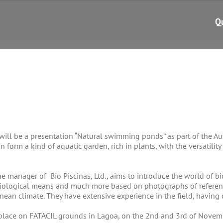
Q
 will be a presentation “Natural swimming ponds” as part of the A
n form a kind of aquatic garden, rich in plants, with the versatility
he manager of Bio Piscinas, Ltd., aims to introduce the world of 
biological means and much more based on photographs of reference 
nean climate. They have extensive experience in the field, having 
lace on FATACIL grounds in Lagoa, on the 2nd and 3rd of November