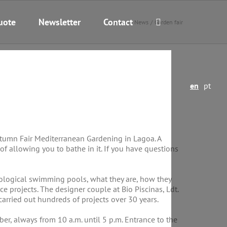
uote
Newsletter
Contact
Home
News
Garden fair
en
pt
utumn Fair Mediterranean Gardening in Lagoa. A
 of allowing you to bathe in it. If you have questions
biological swimming pools, what they are, how they
projects. The designer couple at Bio Piscinas, Ldt.
carried out hundreds of projects over 30 years.
, always from 10 a.m. until 5 p.m. Entrance to the