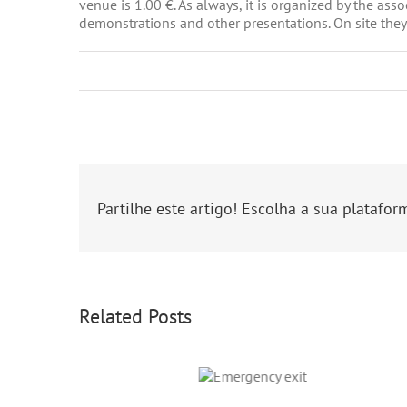
venue is 1.00 €. As always, it is organized by the as
demonstrations and other presentations. On site they
Partilhe este artigo! Escolha a sua platafor
Related Posts